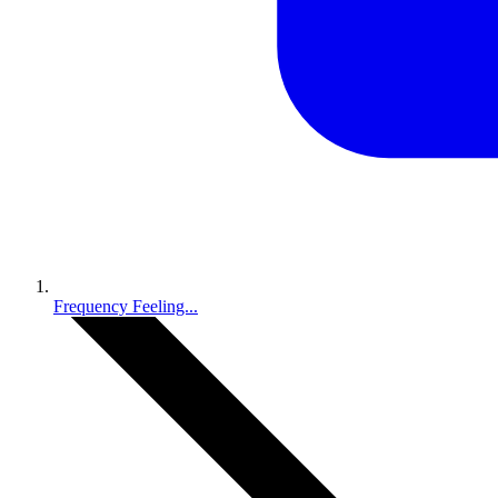
Frequency Feeling...