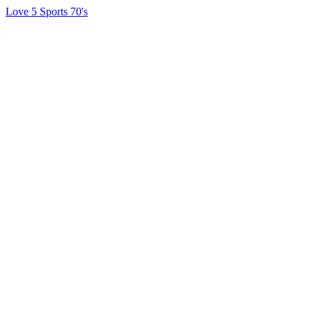
Love 5 Sports 70's